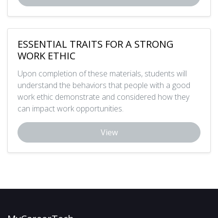
ESSENTIAL TRAITS FOR A STRONG
WORK ETHIC
Upon completion of these materials, students will
understand the behaviors that people with a good
work ethic demonstrate and considered how they
can impact work opportunities.
View