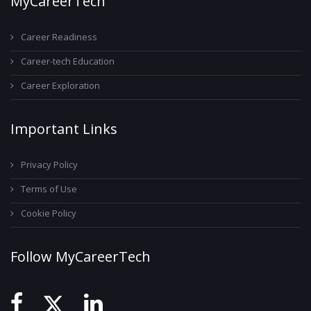
MyCareerTech
Career Readiness
Career-tech Education
Career Exploration
Important Links
Privacy Policy
Terms of Use
Cookie Policy
Follow MyCareerTech