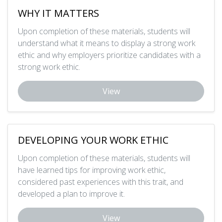
WHY IT MATTERS
Upon completion of these materials, students will
understand what it means to display a strong work
ethic and why employers prioritize candidates with a
strong work ethic.
View
DEVELOPING YOUR WORK ETHIC
Upon completion of these materials, students will
have learned tips for improving work ethic,
considered past experiences with this trait, and
developed a plan to improve it.
View