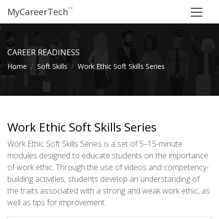
™
MyCareerTech
CAREER READINESS
Home
Soft Skills
Work Ethic Soft Skills Series
Work Ethic Soft Skills Series
Work Ethic Soft Skills Series is a set of 5–15-minute
modules designed to educate students on the importance
of work ethic. Through the use of videos and competency-
building activities, students develop an understanding of
the traits associated with a strong and weak work ethic, as
well as tips for improvement.