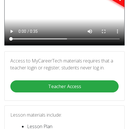
Access to MyCareerTech materials requires that a
teacher login or register; students never log in.
Teacher Access
Lesson materials include:
Lesson Plan