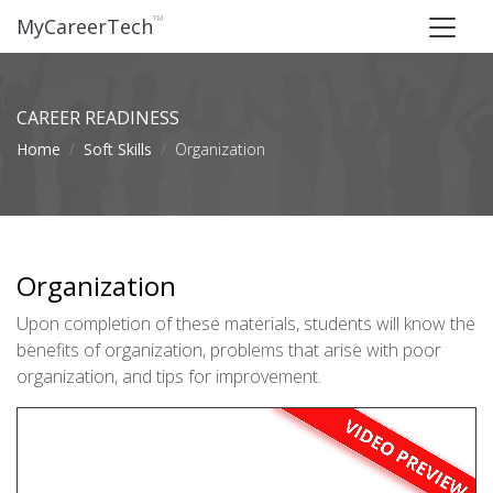
™
MyCareerTech
CAREER READINESS
Home
Soft Skills
Organization
Organization
Upon completion of these materials, students will know the
benefits of organization, problems that arise with poor
organization, and tips for improvement.