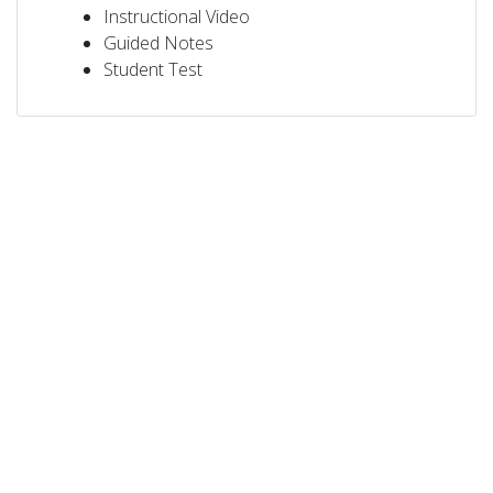
Instructional Video
Guided Notes
Student Test