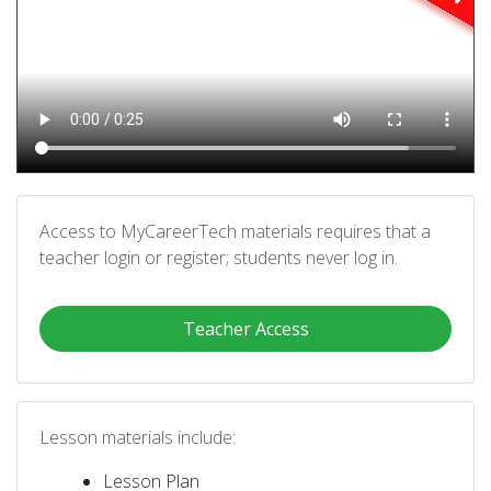
Access to MyCareerTech materials requires that a
teacher login or register; students never log in.
Teacher Access
Lesson materials include:
Lesson Plan