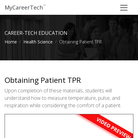
™
MyCareerTech
CAREER-TECH EDUCATION
Home
Health Science
Obtaining Patient TPR
Obtaining Patient TPR
Upon completion of these materials, students will
understand how to measure temperature, pulse, and
respiration while considering the comfort of a patient.