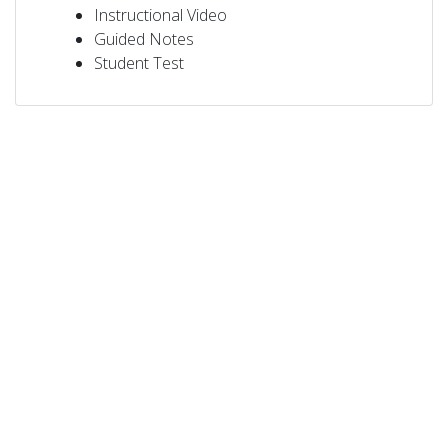
Instructional Video
Guided Notes
Student Test