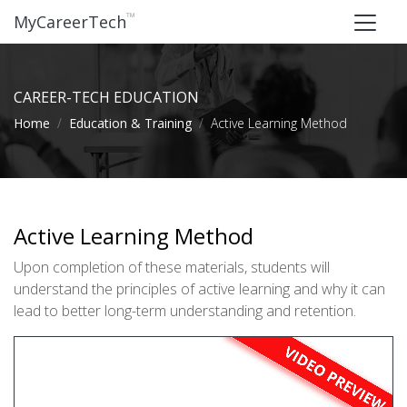
™
MyCareerTech
CAREER-TECH EDUCATION
Home
Education & Training
Active Learning Method
Active Learning Method
Upon completion of these materials, students will
understand the principles of active learning and why it can
lead to better long-term understanding and retention.