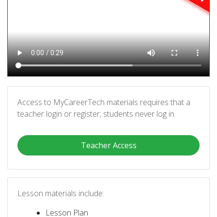
Access to MyCareerTech materials requires that a
teacher login or register; students never log in.
Teacher Access
Lesson materials include:
Lesson Plan