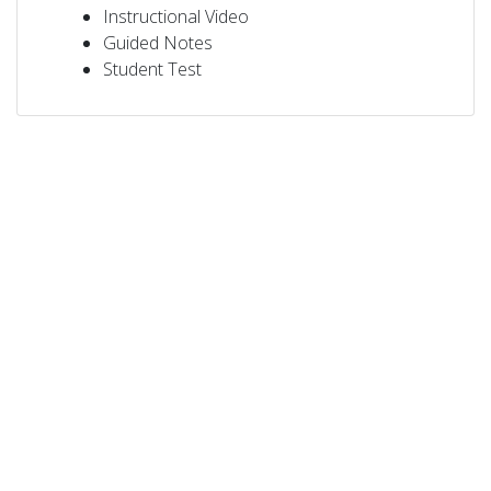
Instructional Video
Guided Notes
Student Test