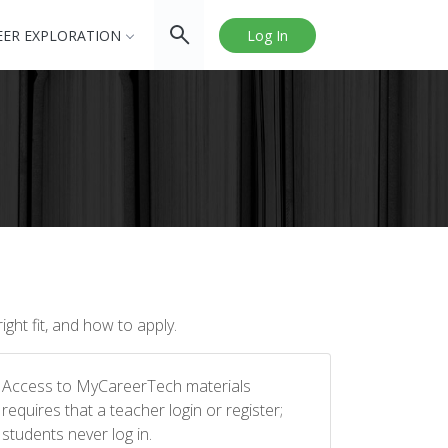
EER EXPLORATION
Log In
ght fit, and how to apply.
Access to MyCareerTech materials
requires that a teacher login or register;
students never log in.