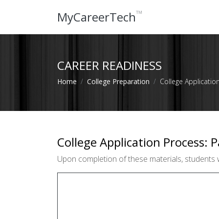
™
MyCareerTech
CAREER READINESS
Home
College Preparation
College Applicatio
College Application Process: P
Upon completion of these materials, students wi