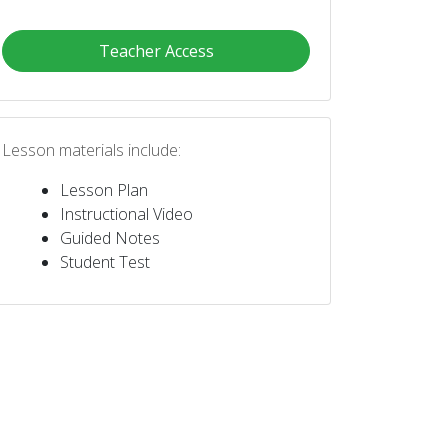
Teacher Access
Lesson materials include:
Lesson Plan
Instructional Video
Guided Notes
Student Test