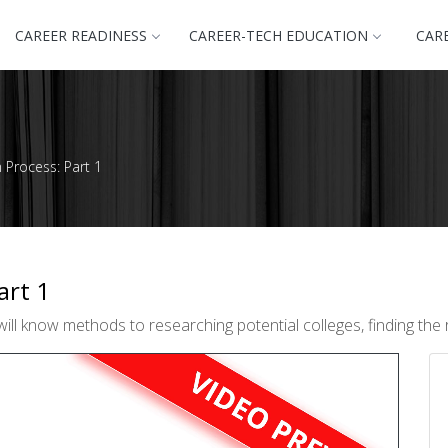
CAREER READINESS
CAREER-TECH EDUCATION
CAR
n Process: Part 1
art 1
ll know methods to researching potential colleges, finding the ri