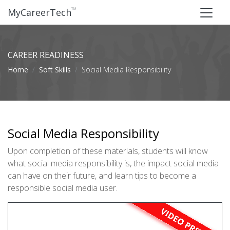
™
MyCareerTech
CAREER READINESS
Home
Soft Skills
Social Media Responsibility
Social Media Responsibility
Upon completion of these materials, students will know
what social media responsibility is, the impact social media
can have on their future, and learn tips to become a
responsible social media user.