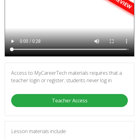
Access to MyCareerTech materials requires that a
teacher login or register; students never log in.
Teacher Access
Lesson materials include: