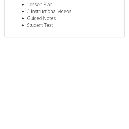
Lesson Plan
3 Instructional Videos
Guided Notes
Student Test