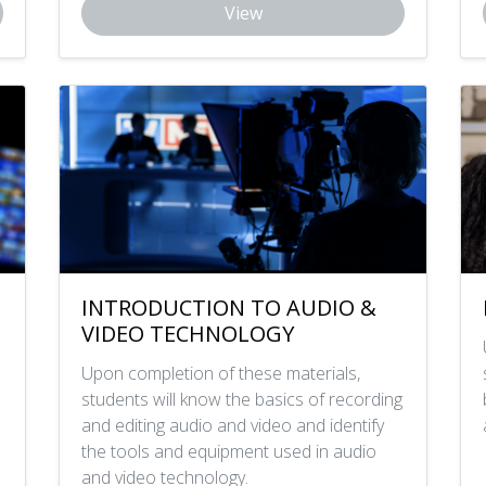
View
INTRODUCTION TO AUDIO &
VIDEO TECHNOLOGY
Upon completion of these materials,
students will know the basics of recording
and editing audio and video and identify
the tools and equipment used in audio
and video technology.