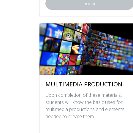
View
MULTIMEDIA PRODUCTION
Upon completion of these materials,
students will know the basic uses for
multimedia productions and elements
needed to create them.