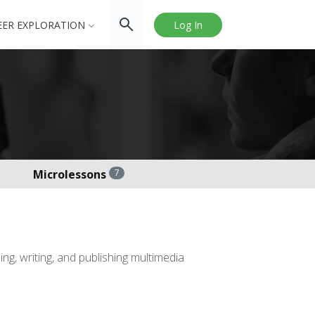
EER EXPLORATION
Log In
Microlessons
7
ng, writing, and publishing multimedia