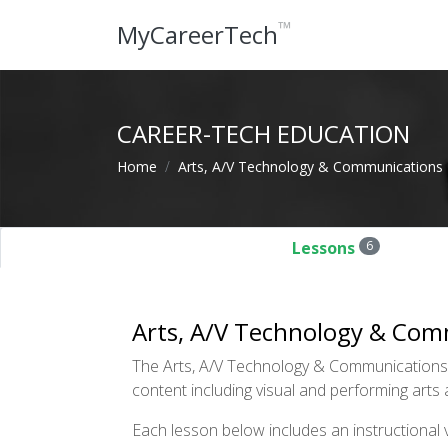
™
MyCareerTech
CAREER-TECH EDUCATION
Home
Arts, A/V Technology & Communications
Lessons
6
Arts, A/V Technology & Com
The Arts, A/V Technology & Communications cl
content including visual and performing arts 
Each lesson below includes an instructional vi