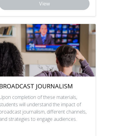
View
BROADCAST JOURNALISM
Upon completion of these materials,
students will understand the impact of
broadcast journalism, different channels,
and strategies to engage audiences.