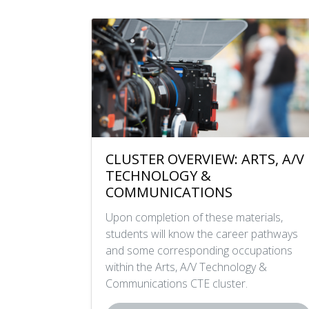
CLUSTER OVERVIEW: ARTS, A/V
TECHNOLOGY &
COMMUNICATIONS
Upon completion of these materials,
students will know the career pathways
and some corresponding occupations
within the Arts, A/V Technology &
Communications CTE cluster.