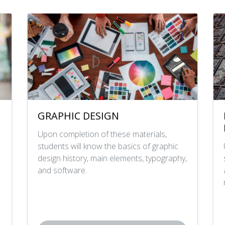
GRAPHIC DESIGN
Upon completion of these materials,
students will know the basics of graphic
design history, main elements, typography,
and software.