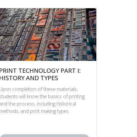
PRINT TECHNOLOGY PART I:
HISTORY AND TYPES
Upon completion of these materials,
students will know the basics of printing
and the process, including historical
methods, and print making types.