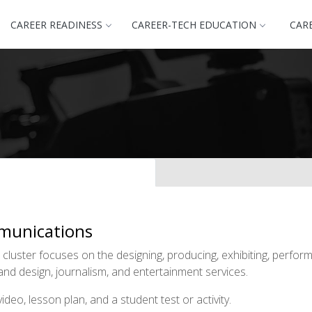
CAREER READINESS
CAREER-TECH EDUCATION
CAR
munications
uster focuses on the designing, producing, exhibiting, performi
and design, journalism, and entertainment services.
deo, lesson plan, and a student test or activity.