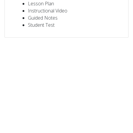
Lesson Plan
Instructional Video
Guided Notes
Student Test