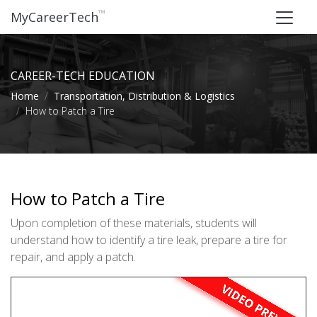
™
MyCareerTech
CAREER-TECH EDUCATION
Home
Transportation, Distribution & Logistics
How to Patch a Tire
How to Patch a Tire
Upon completion of these materials, students will
understand how to identify a tire leak, prepare a tire for
repair, and apply a patch.