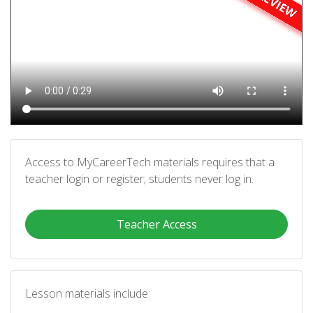
Access to MyCareerTech materials requires that a
teacher login or register; students never log in.
Teacher Access
Lesson materials include: