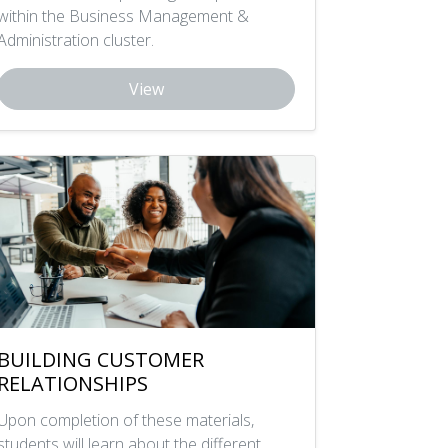
within the Business Management &
Administration cluster.
View
BUILDING CUSTOMER
RELATIONSHIPS
Upon completion of these materials,
students will learn about the different