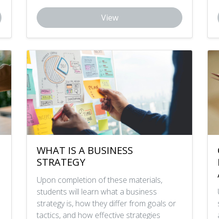
View
WHAT IS A BUSINESS
STRATEGY
Upon completion of these materials,
students will learn what a business
strategy is, how they differ from goals or
tactics, and how effective strategies