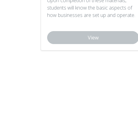
Upon completion of these materials,
students will know the basic aspects of
how businesses are set up and operate.
View