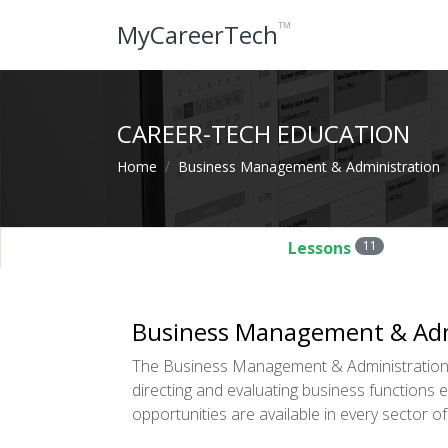
™
MyCareerTech
CAREER-TECH EDUCATION
Home
Business Management & Administration
Lessons
11
Business Management & Adm
The Business Management & Administration 
directing and evaluating business functions
opportunities are available in every sector 