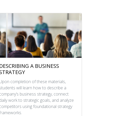
DESCRIBING A BUSINESS
STRATEGY
Upon completion of these materials,
students will learn how to describe a
company’s business strategy, connect
daily work to strategic goals, and analyze
competitors using foundational strategy
frameworks.