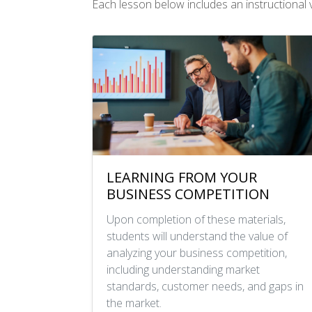
Each lesson below includes an instructional vi
LEARNING FROM YOUR
BUSINESS COMPETITION
Upon completion of these materials,
students will understand the value of
analyzing your business competition,
including understanding market
standards, customer needs, and gaps in
the market.