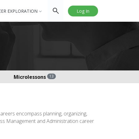
EER EXPLORATION
Log In
Microlessons
13
areers encompass planning, organizing,
siness Management and Administration career