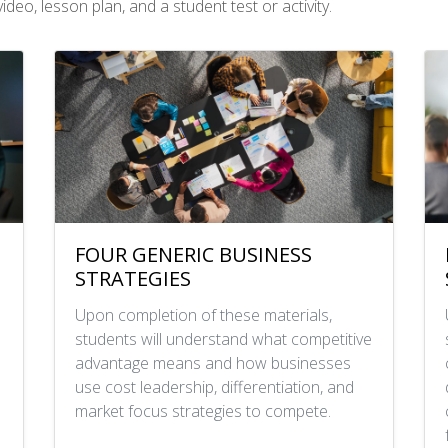
deo, lesson plan, and a student test or activity.
FOUR GENERIC BUSINESS
STRATEGIES
Upon completion of these materials,
students will understand what competitive
advantage means and how businesses
use cost leadership, differentiation, and
market focus strategies to compete.