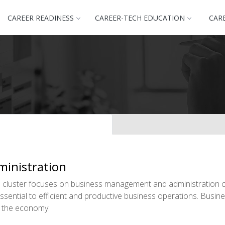
CAREER READINESS
CAREER-TECH EDUCATION
CAR
inistration
cluster focuses on business management and administration c
 essential to efficient and productive business operations. Bu
of the economy.