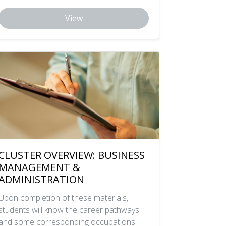
View
CLUSTER OVERVIEW: BUSINESS
MANAGEMENT &
ADMINISTRATION
Upon completion of these materials,
students will know the career pathways
and some corresponding occupations