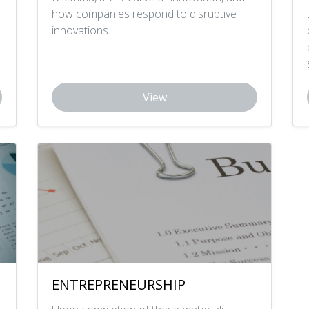
how companies respond to disruptive
innovations.
View
ENTREPRENEURSHIP