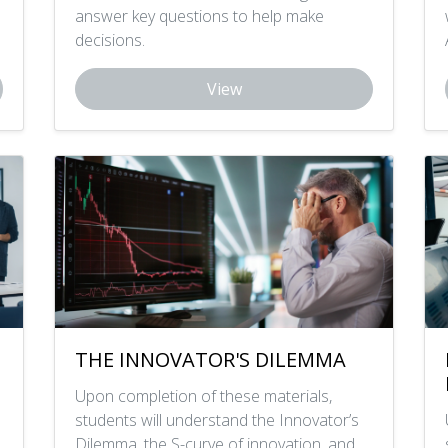
answer key questions to help make
decisions.
View
THE INNOVATOR'S DILEMMA
Upon completion of these materials,
students will understand the Innovator’s
Dilemma, the S-curve of innovation, and