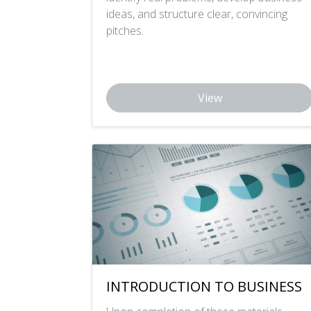
ideas, and structure clear, convincing
pitches.
View
INTRODUCTION TO BUSINESS