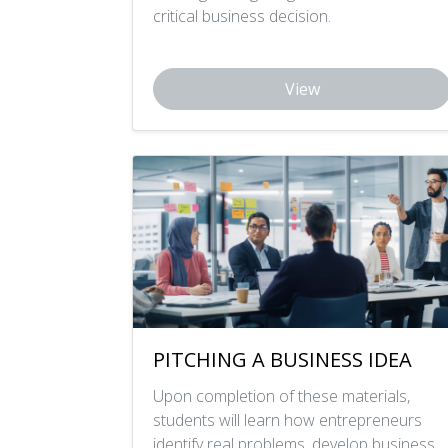
critical business decision.
View
PITCHING A BUSINESS IDEA
Upon completion of these materials,
students will learn how entrepreneurs
identify real problems, develop business