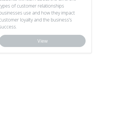
types of customer relationships
businesses use and how they impact
customer loyalty and the business’s
success.
View