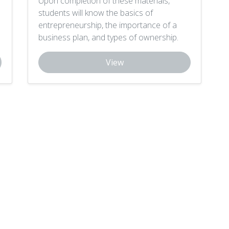
Upon completion of these materials,
students will know the basics of
entrepreneurship, the importance of a
business plan, and types of ownership.
View