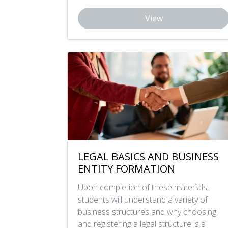
View
LEGAL BASICS AND BUSINESS
ENTITY FORMATION
Upon completion of these materials,
students will understand a variety of
business structures and why choosing
and registering a legal structure is a