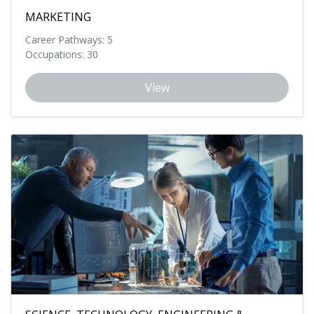
MARKETING
Career Pathways: 5
Occupations: 30
View