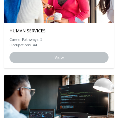
HUMAN SERVICES
Career Pathways: 5
Occupations: 44
View