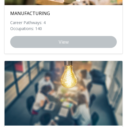
MANUFACTURING
Career Pathways: 4
Occupations: 140
View