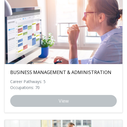
BUSINESS MANAGEMENT & ADMINISTRATION
Career Pathways: 5
Occupations: 70
View