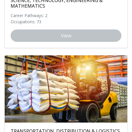
SCIENCE, TECHNOLOGY, ENGINEERING &
MATHEMATICS
Career Pathways: 2
Occupations: 73
View
TRANSPORTATION, DISTRIBUTION & LOGISTICS