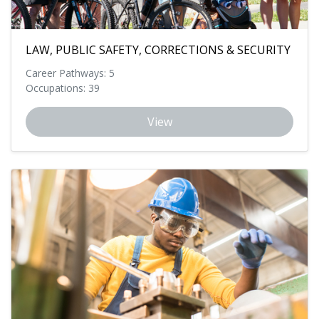
LAW, PUBLIC SAFETY, CORRECTIONS & SECURITY
Career Pathways: 5
Occupations: 39
View