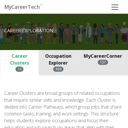
™
MyCareerTech
CAREER EXPLORATION
Career
Occupation
MyCareerCorner
Clusters
Explorer
107
16
938
Career Clusters are broad groups of related occupations
that require similar skills and knowledge. Each Cluster is
divided into Career Pathways, which group jobs that share
common tasks, training, and work settings. This structure
helps students explore occupations and focus their
education and job search on areas that align with their