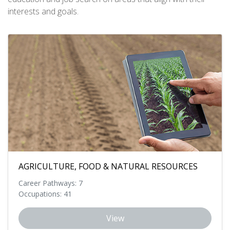
interests and goals.
AGRICULTURE, FOOD & NATURAL RESOURCES
Career Pathways: 7
Occupations: 41
View