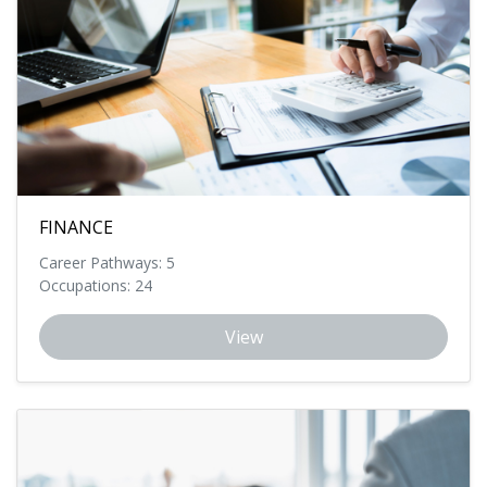
FINANCE
Career Pathways: 5
Occupations: 24
View