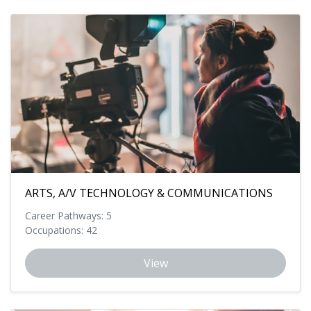
ARTS, A/V TECHNOLOGY & COMMUNICATIONS
Career Pathways: 5
Occupations: 42
View