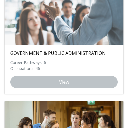
GOVERNMENT & PUBLIC ADMINISTRATION
Career Pathways: 6
Occupations: 46
View