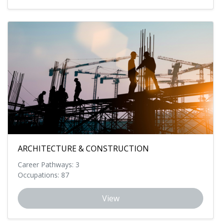
ARCHITECTURE & CONSTRUCTION
Career Pathways: 3
Occupations: 87
View