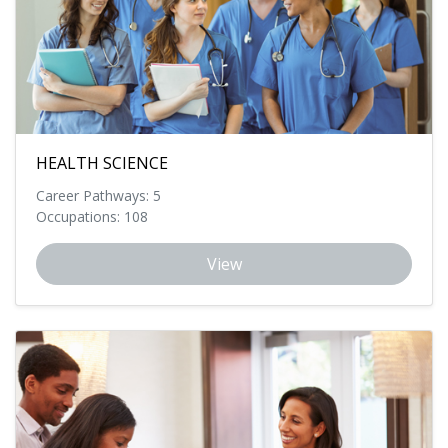
HEALTH SCIENCE
Career Pathways: 5
Occupations: 108
View