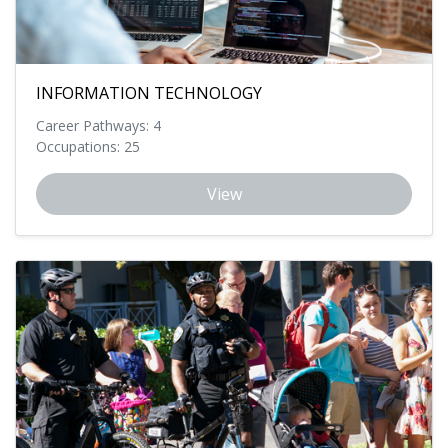
INFORMATION TECHNOLOGY
Career Pathways: 4
Occupations: 25
View