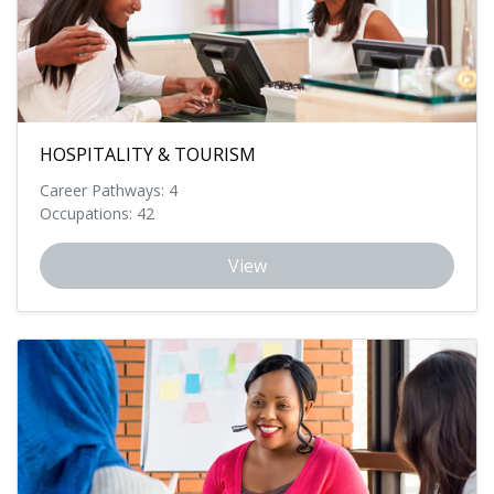
HOSPITALITY & TOURISM
Career Pathways: 4
Occupations: 42
View