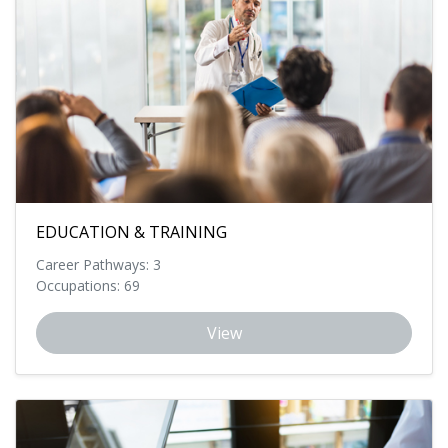
EDUCATION & TRAINING
Career Pathways: 3
Occupations: 69
View