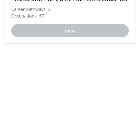
Career Pathways: 5
Occupations: 67
View