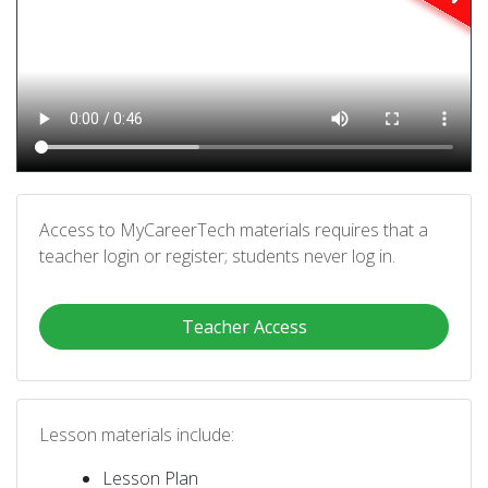
Access to MyCareerTech materials requires that a
teacher login or register; students never log in.
Teacher Access
Lesson materials include:
Lesson Plan