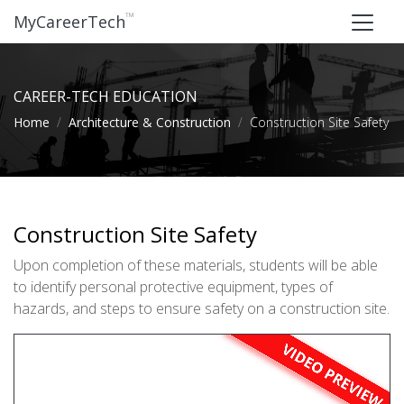
™
MyCareerTech
CAREER-TECH EDUCATION
Home
Architecture & Construction
Construction Site Safety
Construction Site Safety
Upon completion of these materials, students will be able
to identify personal protective equipment, types of
hazards, and steps to ensure safety on a construction site.