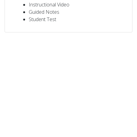
Instructional Video
Guided Notes
Student Test