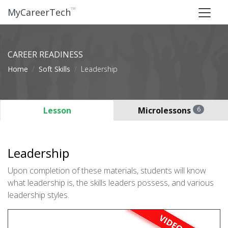
™
MyCareerTech
CAREER READINESS
Home
Soft Skills
Leadership
Lesson
Microlessons
6
Leadership
Upon completion of these materials, students will know
what leadership is, the skills leaders possess, and various
leadership styles.