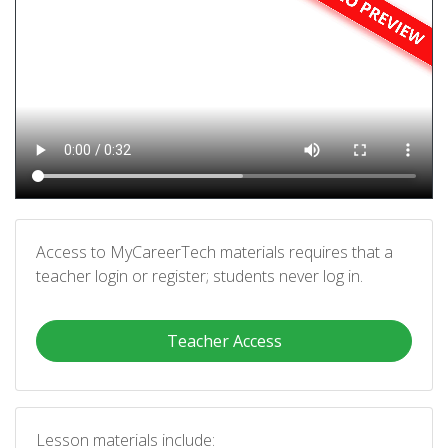
Access to MyCareerTech materials requires that a
teacher login or register; students never log in.
Teacher Access
Lesson materials include: