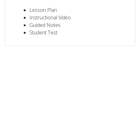
Lesson Plan
Instructional Video
Guided Notes
Student Test