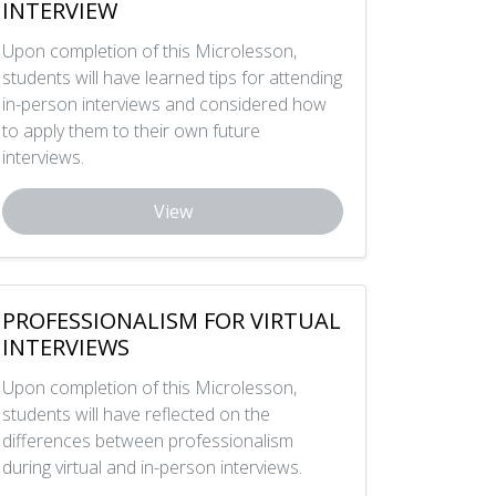
INTERVIEW
Upon completion of this Microlesson,
students will have learned tips for attending
in-person interviews and considered how
to apply them to their own future
interviews.
View
PROFESSIONALISM FOR VIRTUAL
INTERVIEWS
Upon completion of this Microlesson,
students will have reflected on the
differences between professionalism
during virtual and in-person interviews.