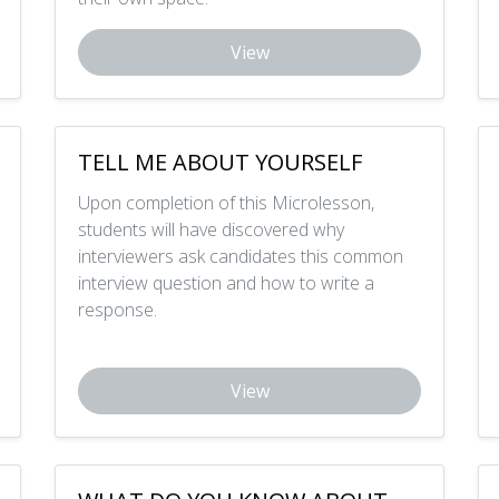
View
TELL ME ABOUT YOURSELF
Upon completion of this Microlesson,
students will have discovered why
interviewers ask candidates this common
interview question and how to write a
response.
View