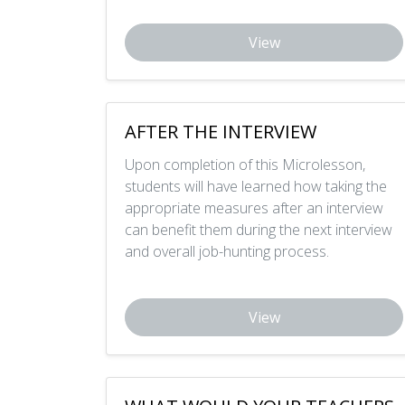
View
AFTER THE INTERVIEW
Upon completion of this Microlesson,
students will have learned how taking the
appropriate measures after an interview
can benefit them during the next interview
and overall job-hunting process.
View