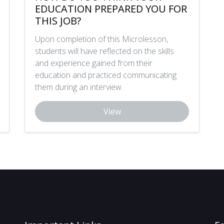
EDUCATION PREPARED YOU FOR
THIS JOB?
Upon completion of this Microlesson,
students will have reflected on the skills
and experience gained from their
education and practiced communicating
them during an interview.
View