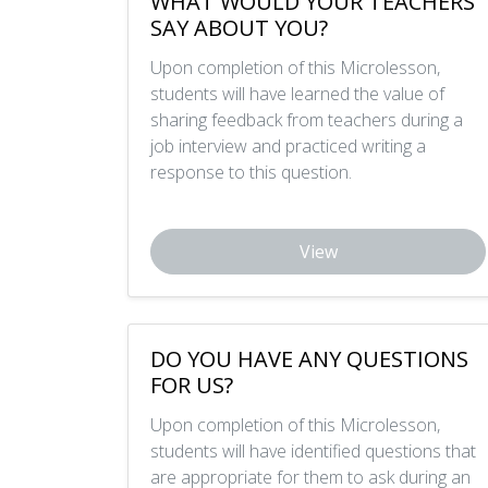
WHAT WOULD YOUR TEACHERS
SAY ABOUT YOU?
Upon completion of this Microlesson,
students will have learned the value of
sharing feedback from teachers during a
job interview and practiced writing a
response to this question.
View
DO YOU HAVE ANY QUESTIONS
FOR US?
Upon completion of this Microlesson,
students will have identified questions that
are appropriate for them to ask during an