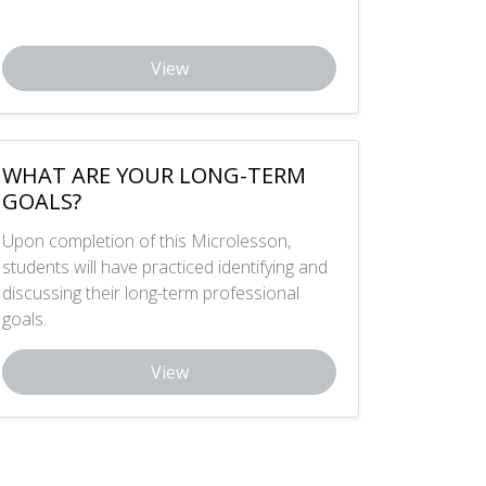
View
WHAT ARE YOUR LONG-TERM
GOALS?
Upon completion of this Microlesson,
students will have practiced identifying and
discussing their long-term professional
goals.
View