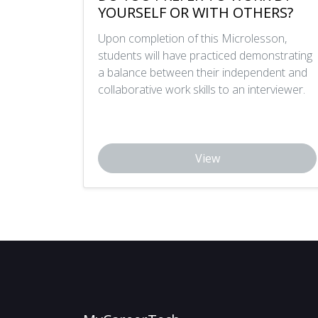
YOURSELF OR WITH OTHERS?
Upon completion of this Microlesson,
students will have practiced demonstrating
a balance between their independent and
collaborative work skills to an interviewer.
View