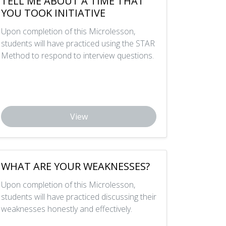
TELL ME ABOUT A TIME THAT
YOU TOOK INITIATIVE
Upon completion of this Microlesson,
students will have practiced using the STAR
Method to respond to interview questions.
View
WHAT ARE YOUR WEAKNESSES?
Upon completion of this Microlesson,
students will have practiced discussing their
weaknesses honestly and effectively.