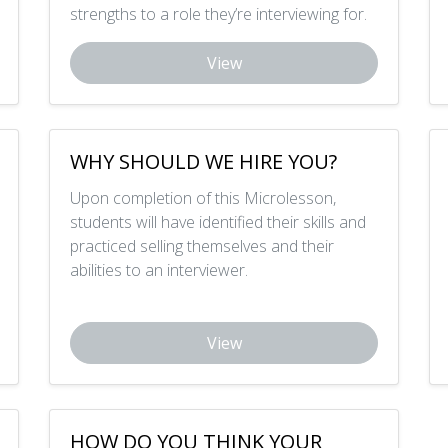
strengths to a role they’re interviewing for.
View
WHY SHOULD WE HIRE YOU?
Upon completion of this Microlesson,
students will have identified their skills and
practiced selling themselves and their
abilities to an interviewer.
View
HOW DO YOU THINK YOUR