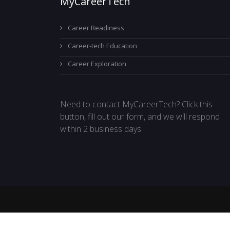
MyCareerTech
Career Readiness
Career-tech Education
Career Exploration
Need to contact MyCareerTech? Click this
button, fill out our form, and we will respond
within 2 business days.