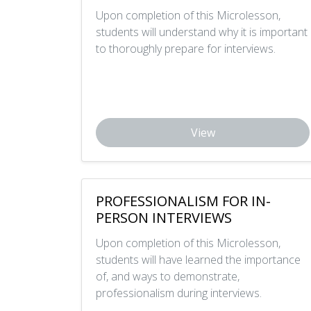
Upon completion of this Microlesson,
students will understand why it is important
to thoroughly prepare for interviews.
View
PROFESSIONALISM FOR IN-
PERSON INTERVIEWS
Upon completion of this Microlesson,
students will have learned the importance
of, and ways to demonstrate,
professionalism during interviews.