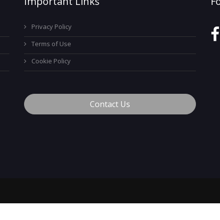
Important Links
F
Privacy Policy
Terms of Use
Cookie Policy
Contact Us
™
© 2026 MyCareerTech
. ALL Rights Reserved.