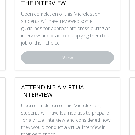
THE INTERVIEW
Upon completion of this Microlesson,
students will have reviewed some
guidelines for appropriate dress during an
interview and practiced applying them to a
job of their choice.
View
ATTENDING A VIRTUAL
INTERVIEW
Upon completion of this Microlesson,
students will have learned tips to prepare
for a virtual interview and considered how
they would conduct a virtual interview in
their own space.