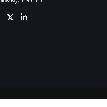
ollow MyCareerTech