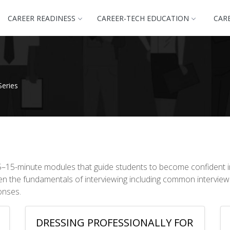
CAREER READINESS
CAREER-TECH EDUCATION
CAR
Series
f 5–15-minute modules that guide students to become confident i
ven the fundamentals of interviewing including common interview
onses.
DRESSING PROFESSIONALLY FOR