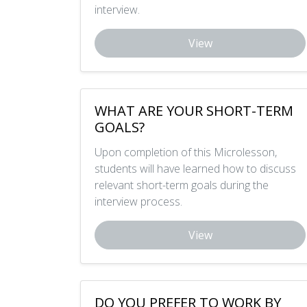
interview.
View
WHAT ARE YOUR SHORT-TERM
GOALS?
Upon completion of this Microlesson,
students will have learned how to discuss
relevant short-term goals during the
interview process.
View
DO YOU PREFER TO WORK BY