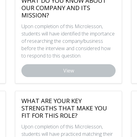
WHAT DO YOU KNOW ABOUT
OUR COMPANY AND ITS
MISSION?
Upon completion of this Microlesson,
students will have identified the importance
of researching the company/business
before the interview and considered how
to respond to this question.
View
WHAT ARE YOUR KEY
STRENGTHS THAT MAKE YOU
FIT FOR THIS ROLE?
Upon completion of this Microlesson,
students will have practiced matching their