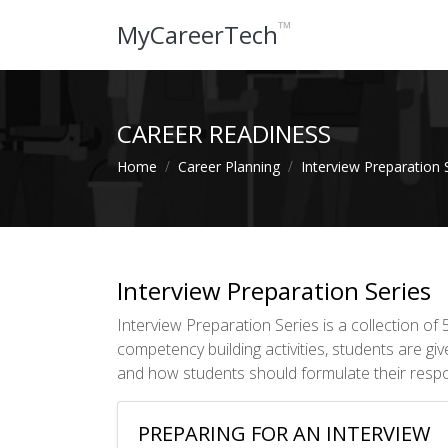
™
MyCareerTech
CAREER READINESS
Home
Career Planning
Interview Preparation 
Interview Preparation Series
Interview Preparation Series is a collection o
competency building activities, students are gi
and how students should formulate their resp
PREPARING FOR AN INTERVIEW