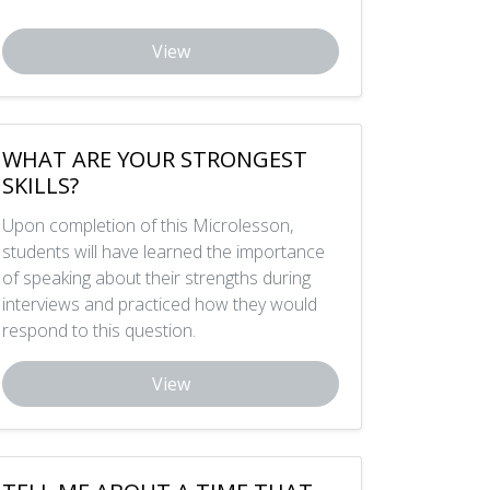
View
WHAT ARE YOUR STRONGEST
SKILLS?
Upon completion of this Microlesson,
students will have learned the importance
of speaking about their strengths during
interviews and practiced how they would
respond to this question.
View