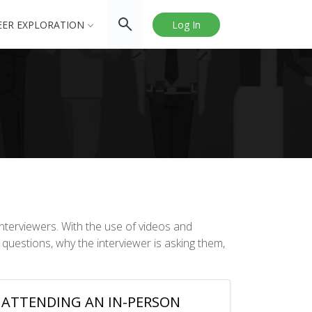
EER EXPLORATION
Log In
nterviewers. With the use of videos and
 questions, why the interviewer is asking them,
ATTENDING AN IN-PERSON