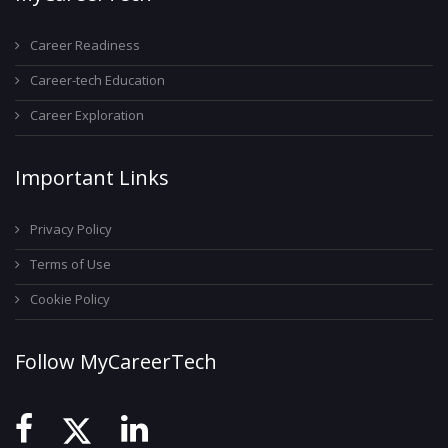
Career Readiness
Career-tech Education
Career Exploration
Important Links
Privacy Policy
Terms of Use
Cookie Policy
Follow MyCareerTech