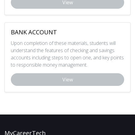
View
BANK ACCOUNT
Upon completion of these materials, students will
understand the features of checking and savings
accounts including steps to open one, and key points
to responsible money management.
View
MyCareerTech