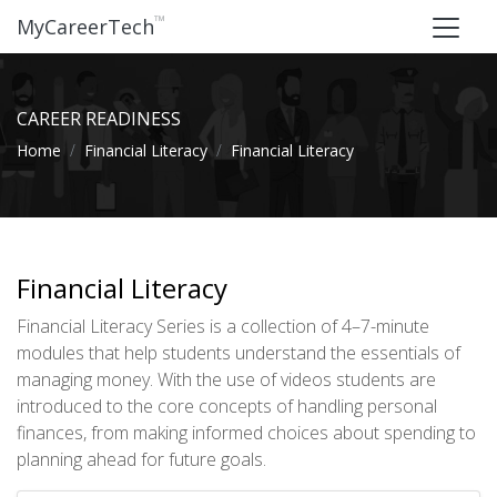
™
MyCareerTech
CAREER READINESS
Home
Financial Literacy
Financial Literacy
Financial Literacy
Financial Literacy Series is a collection of 4–7-minute
modules that help students understand the essentials of
managing money. With the use of videos students are
introduced to the core concepts of handling personal
finances, from making informed choices about spending to
planning ahead for future goals.