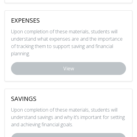
EXPENSES
Upon completion of these materials, students will
understand what expenses are and the importance
of tracking them to support saving and financial
planning.
View
SAVINGS
Upon completion of these materials, students will
understand savings and why it’s important for setting
and achieving financial goals.