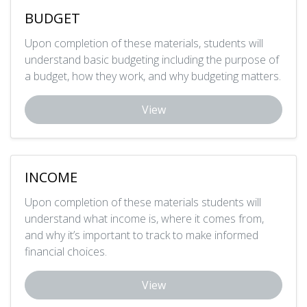
BUDGET
Upon completion of these materials, students will
understand basic budgeting including the purpose of
a budget, how they work, and why budgeting matters.
View
INCOME
Upon completion of these materials students will
understand what income is, where it comes from,
and why it’s important to track to make informed
financial choices.
View