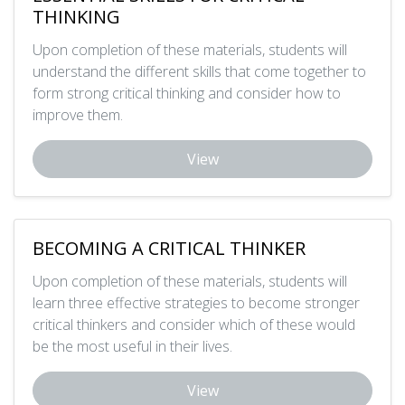
THINKING
Upon completion of these materials, students will
understand the different skills that come together to
form strong critical thinking and consider how to
improve them.
View
BECOMING A CRITICAL THINKER
Upon completion of these materials, students will
learn three effective strategies to become stronger
critical thinkers and consider which of these would
be the most useful in their lives.
View