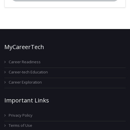
MyCareerTech
Career Readiness
Career-tech Education
Career Exploration
Important Links
Privacy Policy
Terms of Use