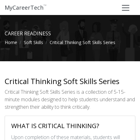
™
MyCareerTech
CAREER READINESS
Home
Soft Skills
Critical Thinking Soft Skills Series
Critical Thinking Soft Skills Series
Critical Thinking Soft Skills Series is a collection of 5-15-
minute modules designed to help students understand and
strengthen their ability to think critically.
WHAT IS CRITICAL THINKING?
Upon completion of these materials, students will