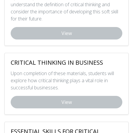
understand the definition of critical thinking and
consider the importance of developing this soft skill
for their future.
View
CRITICAL THINKING IN BUSINESS
Upon completion of these materials, students will
explore how critical thinking plays a vital role in
successful businesses.
View
ESSENTIAL SKILLS FOR CRITICAL