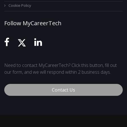
Cookie Policy
Follow MyCareerTech
Need to contact MyCareerTech? Click this button, fill out
our form, and we will respond within 2 business days.
Contact Us